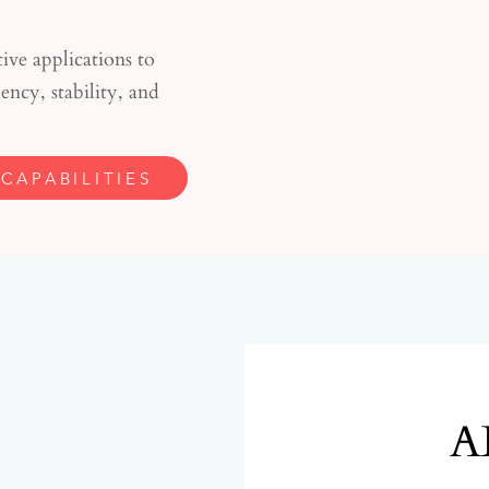
ve applications to
ncy, stability, and
CAPABILITIES
A