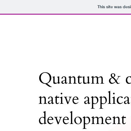
This site was des
Quantum & c
native applic
development