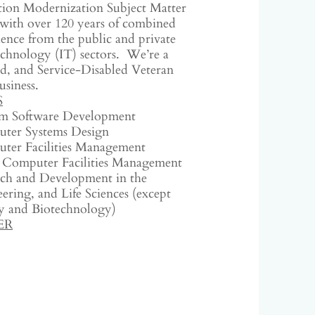
tion Modernization Subject Matter
with over 120 years of combined
ence from the public and private
chnology (IT) sectors. We’re a
, and Service-Disabled Veteran
usiness.
S
m Software Development
ter Systems Design
ter Facilities Management
 Computer Facilities Management
rch and Development in the
ering, and Life Sciences (except
 and Biotechnology)
ER