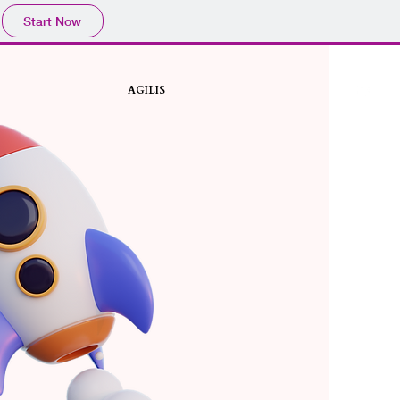
Start Now
AGILIS