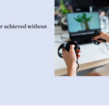
r achieved without