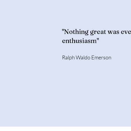
"Nothing great was eve
enthusiasm"
Ralph Waldo Emerson