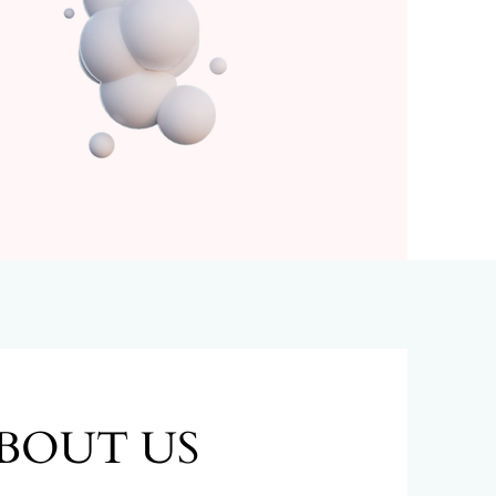
BOUT US