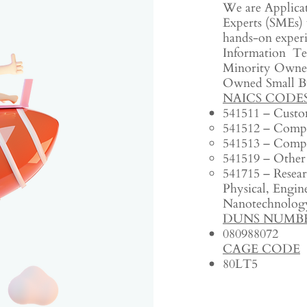
We are Applica
Experts (SMEs) 
hands-on experi
Information Te
Minority Owned
Owned Small B
NAICS CODE
541511 – Custo
541512 – Compu
541513 – Compu
541519 – Other
541715 – Resea
Physical, Engine
Nanotechnology
DUNS NUMB
080988072‬
CAGE CODE
80LT5