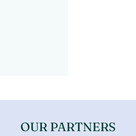
OUR PARTNERS