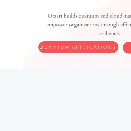
Otaari builds quantum and cloud-nati
empower organizations through efficie
resilience.
QUANTUM APPLICATIONS