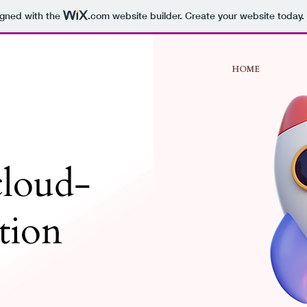
igned with the
.com
website builder. Create your website today.
HOME
loud-
ation